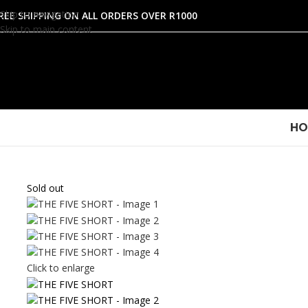
Skip to navigation
REE SHIPPING ON ALL ORDERS OVER R1000
Skip to main content
HO
Sold out
Click to enlarge