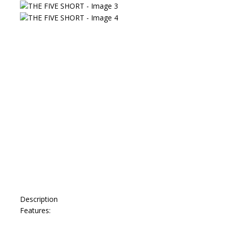
Description
Features: