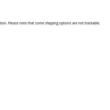
ption. Please note that some shipping options are not trackable.