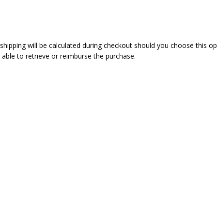
 shipping will be calculated during checkout should you choose this o
 able to retrieve or reimburse the purchase.