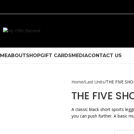
ME
ABOUT
SHOP
GIFT CARDS
MEDIA
CONTACT US
Home
Last Units
THE FIVE SH
THE FIVE SH
A classic black short sports leg
you can push further. A basic mus