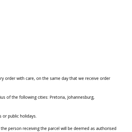
ery order with care, on the same day that we receive order
us of the following cities: Pretoria, Johannesburg,
 or public holidays.
s the person receiving the parcel will be deemed as authorised