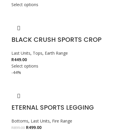
Select options
BLACK CRUSH SPORTS CROP
Last Units
,
Tops
,
Earth Range
R
449.00
Select options
-44%
ETERNAL SPORTS LEGGING
Bottoms
,
Last Units
,
Fire Range
R
499.00
R
899.00