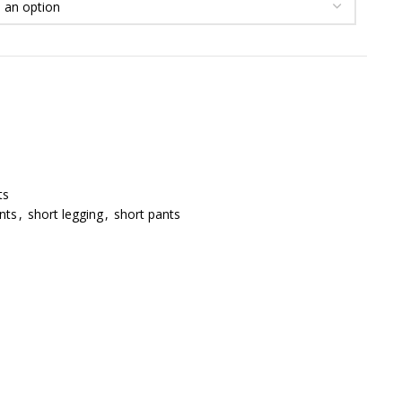
ts
nts
,
short legging
,
short pants