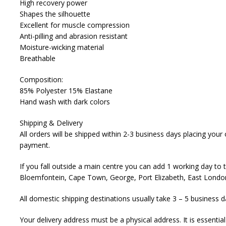
High recovery power
Shapes the silhouette
Excellent for muscle compression
Anti-pilling and abrasion resistant
Moisture-wicking material
Breathable
Composition:
85% Polyester 15% Elastane
Hand wash with dark colors
Shipping & Delivery
All orders will be shipped within 2-3 business days placing you
payment.
If you fall outside a main centre you can add 1 working day to 
Bloemfontein, Cape Town, George, Port Elizabeth, East London
All domestic shipping destinations usually take 3 – 5 business d
Your delivery address must be a physical address. It is essenti