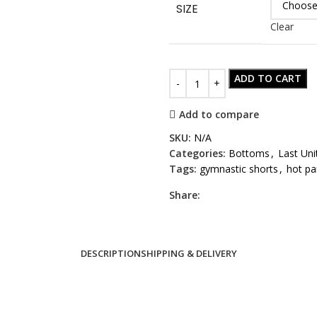
SIZE
Clear
ADD TO CART
Add to compare
SKU:
N/A
Categories:
Bottoms
,
Last Uni
Tags:
gymnastic shorts
,
hot pa
Share:
DESCRIPTION
SHIPPING & DELIVERY