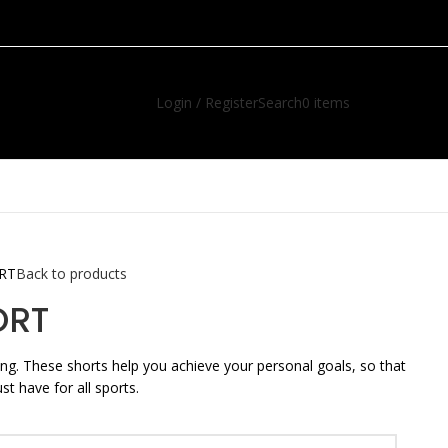
Login / Register
Search
0
items
R
0.00
ORT
Back to products
ORT
ging. These shorts help you achieve your personal goals, so that
t have for all sports.