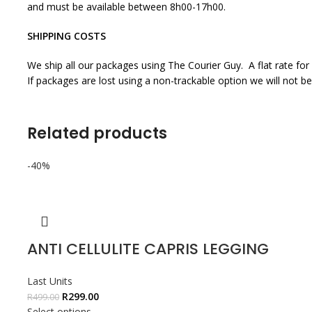
and must be available between 8h00-17h00.
SHIPPING COSTS
We ship all our packages using The Courier Guy. A flat rate for
If packages are lost using a non-trackable option we will not be
Related products
-40%
ANTI CELLULITE CAPRIS LEGGING
Last Units
R
299.00
R
499.00
Select options