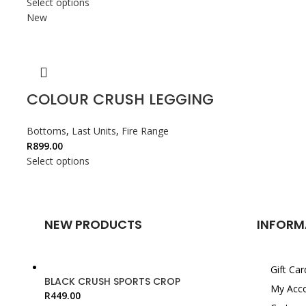
Select options
New
COLOUR CRUSH LEGGING
Bottoms
,
Last Units
,
Fire Range
R
899.00
Select options
NEW PRODUCTS
INFORM
Gift Car
BLACK CRUSH SPORTS CROP
My Acc
R
449.00