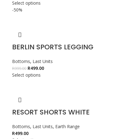
Select options
-50%
BERLIN SPORTS LEGGING
Bottoms
,
Last Units
R
499.00
R
999.00
Select options
RESORT SHORTS WHITE
Bottoms
,
Last Units
,
Earth Range
R
499.00