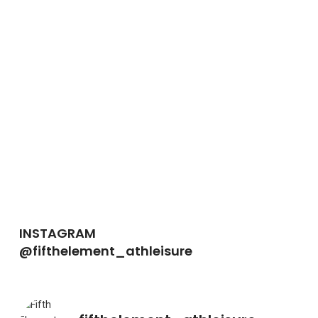
INSTAGRAM
@fifthelement_athleisure