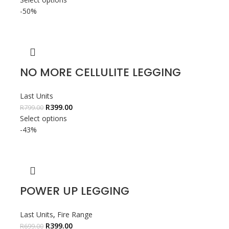
-50%
NO MORE CELLULITE LEGGING
Last Units
R
399.00
R
799.00
Select options
-43%
POWER UP LEGGING
Last Units
,
Fire Range
R
399.00
R
699.00