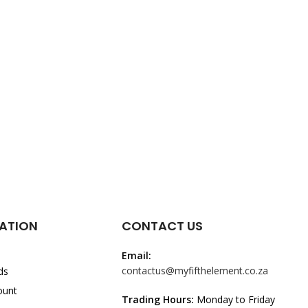
ATION
CONTACT US
Email:
contactus@myfifthelement.co.za
ds
ount
Trading Hours:
Monday to Friday