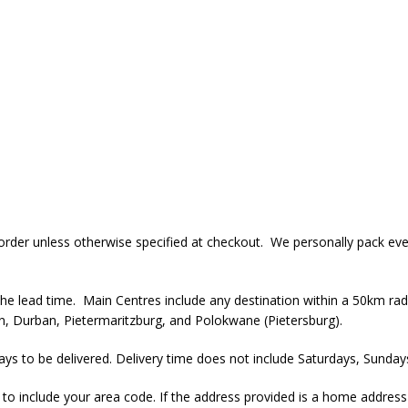
r order unless otherwise specified at checkout. We personally pack ev
the lead time. Main Centres include any destination within a 50km radi
, Durban, Pietermaritzburg, and Polokwane (Pietersburg).
ays to be delivered. Delivery time does not include Saturdays, Sundays
al to include your area code. If the address provided is a home addres