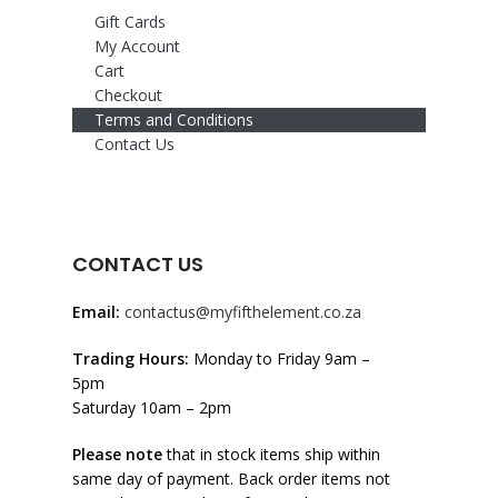
Gift Cards
My Account
Cart
Checkout
Terms and Conditions
Contact Us
CONTACT US
Email:
contactus@myfifthelement.co.za
Trading Hours:
Monday to Friday 9am –
5pm
Saturday 10am – 2pm
Please note
that in stock items ship within
same day of payment. Back order items not