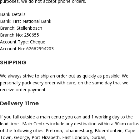
purposes, we do not accept phone orders.
Bank Details:
Bank: First National Bank
Branch: Stellenbosch
Branch No: 250655
Account Type: Cheque
Account No: 62662994203
SHIPPING
We always strive to ship an order out as quickly as possible. We
personally pack every order with care, on the same day that we
receive order payment.
Delivery Time
If you fall outside a main centre you can add 1 working day to the
lead time. Main Centres include any destination within a 50km radius
of the following cities: Pretoria, Johannesburg, Bloemfontein, Cape
Town, George, Port Elizabeth, East London, Durban,