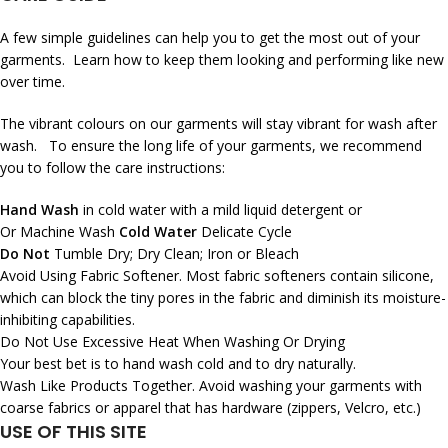
A few simple guidelines can help you to get the most out of your
garments. Learn how to keep them looking and performing like new
over time.
The vibrant colours on our garments will stay vibrant for wash after
wash. To ensure the long life of your garments, we recommend
you to follow the care instructions:
Hand Wash
in cold water with a mild liquid detergent or
Or Machine Wash
Cold Water
Delicate Cycle
Do Not
Tumble Dry; Dry Clean; Iron or Bleach
Avoid Using Fabric Softener. Most fabric softeners contain silicone,
which can block the tiny pores in the fabric and diminish its moisture-
inhibiting capabilities.
Do Not Use Excessive Heat When Washing Or Drying
Your best bet is to hand wash cold and to dry naturally.
Wash Like Products Together. Avoid washing your garments with
coarse fabrics or apparel that has hardware (zippers, Velcro, etc.)
USE OF THIS SITE