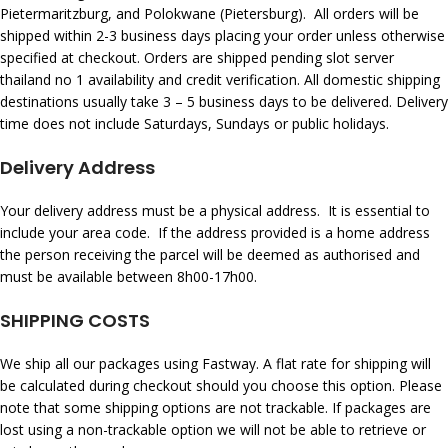
Pietermaritzburg, and Polokwane (Pietersburg). All orders will be
shipped within 2-3 business days placing your order unless otherwise
specified at checkout. Orders are shipped pending
slot server
thailand no 1
availability and credit verification. All domestic shipping
destinations usually take 3 – 5 business days to be delivered. Delivery
time does not include Saturdays, Sundays or public holidays.
Delivery Address
Your delivery address must be a physical address. It is essential to
include your area code. If the address provided is a home address
the person receiving the parcel will be deemed as authorised and
must be available between 8h00-17h00.
SHIPPING COSTS
We ship all our packages using Fastway. A flat rate for shipping will
be calculated during checkout should you choose this option. Please
note that some shipping options are not trackable. If packages are
lost using a non-trackable option we will not be able to retrieve or