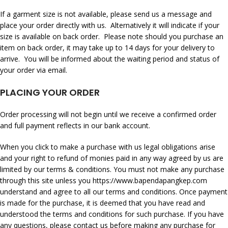
If a garment size is not available, please send us a message and
place your order directly with us. Alternatively it will indicate if your
size is available on back order. Please note should you purchase an
item on back order, it may take up to 14 days for your delivery to
arrive. You will be informed about the waiting period and status of
your order via email.
PLACING YOUR ORDER
Order processing will not begin until we receive a confirmed order
and full payment reflects in our bank account.
When you click to make a purchase with us legal obligations arise
and your right to refund of monies paid in any way agreed by us are
limited by our terms & conditions. You must not make any purchase
through this site unless you
https://www.bapendapangkep.com
understand and agree to all our terms and conditions. Once payment
is made for the purchase, it is deemed that you have read and
understood the terms and conditions for such purchase. If you have
any questions, please contact us before making any purchase for