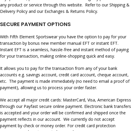
any product or service through this website. Refer to our Shipping &
Delivery Policy and our Exchanges & Returns Policy.
SECURE PAYMENT OPTIONS
With Fifth Element Sportswear you have the option to pay for your
transaction by
bonus new member
manual EFT or instant EFT.
Instant EFT is a seamless, hassle-free and instant method of paying
for your transaction, making online-shopping quick and easy.
It allows you to pay for the transaction from any of your bank
accounts e.g. savings account, credit card account, cheque account,
etc. The payment is made immediately (no need to email a proof of
payment), allowing us to process your order faster.
We accept all major credit cards: MasterCard, Visa, American Express
through our Payfast secure online payment. Electronic bank transfers
is accepted and your order will be confirmed and shipped once the
payment reflects in our account. We currently do not accept
payment by check or money order. For credit card protection