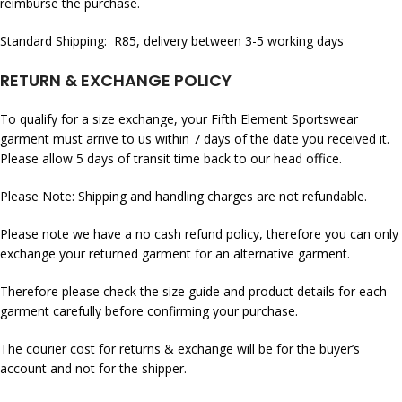
reimburse the purchase.
Standard Shipping: R85, delivery between 3-5 working days
RETURN & EXCHANGE POLICY
To qualify for a size exchange, your Fifth Element Sportswear
garment must arrive to us within 7 days of the date you received it.
Please allow 5 days of transit time back to our head office.
Please Note: Shipping and handling charges are not refundable.
Please note we have a no cash refund policy, therefore you can only
exchange your returned garment for an alternative garment.
Therefore please check the size guide and product details for each
garment carefully before confirming your purchase.
The courier cost for returns & exchange will be for the buyer’s
account and not for the shipper.