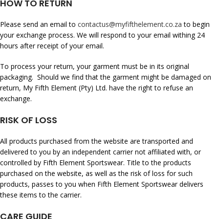
HOW TO RETURN
Please send an email to
contactus@myfifthelement.co.za
to begin
your exchange process. We will respond to your email withing 24
hours after receipt of your email.
To process your return, your garment must be in its original
packaging. Should we find that the garment might be damaged on
return, My Fifth Element (Pty) Ltd. have the right to refuse an
exchange.
RISK OF LOSS
All products purchased from the website are transported and
delivered to you by an independent carrier not affiliated with, or
controlled by Fifth Element Sportswear. Title to the products
purchased on the website, as well as the risk of loss for such
products, passes to you when Fifth Element Sportswear delivers
these items to the carrier.
CARE GUIDE