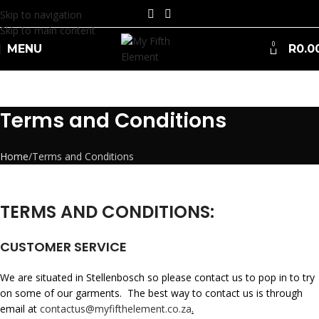
Skip to navigation
Skip to main content
0
MENU
R
0.0
Terms and Conditions
Home
Terms and Conditions
TERMS AND CONDITIONS:
CUSTOMER SERVICE
We are situated in Stellenbosch so please contact us to pop in to try
on some of our garments. The best way to contact us is through
email at
contactus@myfifthelement.co.za
.