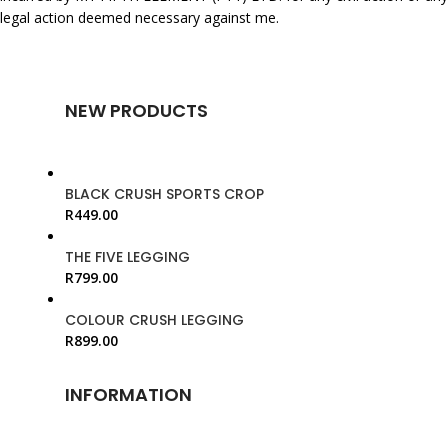
legal action deemed necessary against me.
NEW PRODUCTS
BLACK CRUSH SPORTS CROP
R
449.00
THE FIVE LEGGING
R
799.00
COLOUR CRUSH LEGGING
R
899.00
INFORMATION