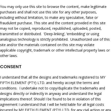
You may only use this site to browse the content, make legitimate
purchases and shall not use this site for any other purposes,
including without limitation, to make any speculative, false or
fraudulent purchase. This site and the content provided in this site
may not be copied, reproduced, republished, uploaded, posted,
transmitted or distributed. ‘Deep-linking’, ’embedding’ or using
analogous technology is strictly prohibited. Unauthorized use of this
site and/or the materials contained on this site may violate
applicable copyright, trademark or other intellectual property laws or
other laws.
CONSENT
I understand that all the designs and trademarks registered to MY
FIFTH ELEMENT (PTY) LTD. and hereby accept the terms and
conditions. I undertake not to copy/duplicate the trademarks and
designs directly or indirectly in anyway and understand the legal
implications thereof. Should I be found to be in violation of this
agreement I understand that I will be held liable for all legal costs
incurred by MY FIFTH ELEMENT (PTY) LTD. for any civil action or any