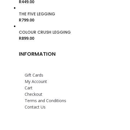
R
449.00
THE FIVE LEGGING
R
799.00
COLOUR CRUSH LEGGING
R
899.00
INFORMATION
Gift Cards
My Account
Cart
Checkout
Terms and Conditions
Contact Us