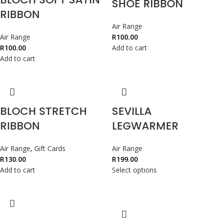
SHOE RIBBON
RIBBON
Air Range
Air Range
R
100.00
R
100.00
Add to cart
Add to cart
BLOCH STRETCH
SEVILLA
RIBBON
LEGWARMER
Air Range
,
Gift Cards
Air Range
R
130.00
R
199.00
Add to cart
Select options