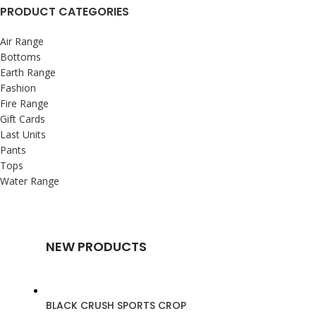
PRODUCT CATEGORIES
Air Range
Bottoms
Earth Range
Fashion
Fire Range
Gift Cards
Last Units
Pants
Tops
Water Range
NEW PRODUCTS
BLACK CRUSH SPORTS CROP