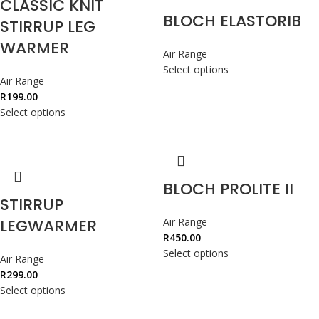
CLASSIC KNIT
BLOCH ELASTORIB
STIRRUP LEG
WARMER
Air Range
Select options
Air Range
R
199.00
Select options
BLOCH PROLITE II
STIRRUP
LEGWARMER
Air Range
R
450.00
Select options
Air Range
R
299.00
Select options