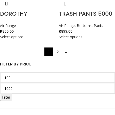
DOROTHY
TRASH PANTS 5000
Air Range
Air Range
,
Bottoms
,
Pants
R
850.00
R
899.00
Select options
Select options
1
2
→
FILTER BY PRICE
Filter