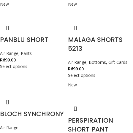
New
New
PANBLU SHORT
MALAGA SHORTS
5213
Air Range
,
Pants
R
699.00
Air Range
,
Bottoms
,
Gift Cards
Select options
R
699.00
Select options
New
BLOCH SYNCHRONY
PERSPIRATION
Air Range
SHORT PANT