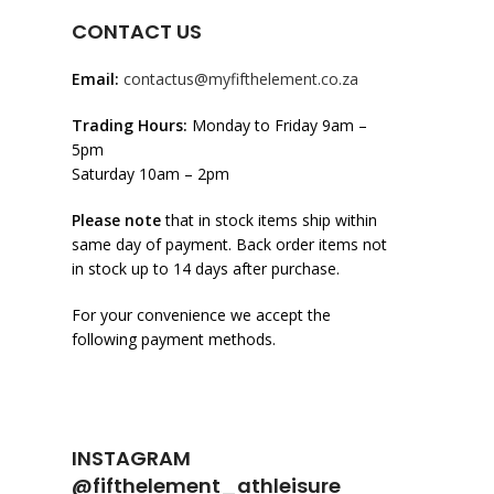
CONTACT US
Email:
contactus@myfifthelement.co.za
Trading Hours:
Monday to Friday 9am –
5pm
Saturday 10am – 2pm
Please note
that in stock items ship within
same day of payment. Back order items not
in stock up to 14 days after purchase.
For your convenience we accept the
following payment methods.
INSTAGRAM
@fifthelement_athleisure