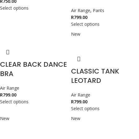
R
750.00
Select options
Air Range
,
Pants
R
799.00
Select options
New
CLEAR BACK DANCE
CLASSIC TANK
BRA
LEOTARD
Air Range
R
799.00
Air Range
Select options
R
799.00
Select options
New
New