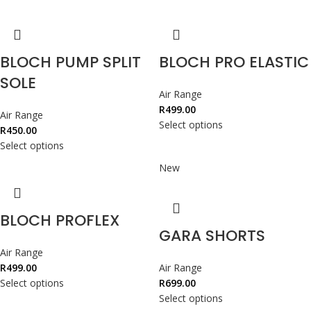
BLOCH PUMP SPLIT
BLOCH PRO ELASTIC
SOLE
Air Range
R
499.00
Air Range
Select options
R
450.00
Select options
New
BLOCH PROFLEX
GARA SHORTS
Air Range
R
499.00
Air Range
Select options
R
699.00
Select options