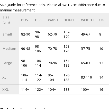
Size guide for reference only. Please allow 1-2cm difference due to
SIZE
BUST
HIPS
WAIST
HEIGHT
WEIGHT
UK
(cm)
90-
152-
Small
82-90
62-70
49-67
8
98
170
98-
158-
Medium
90-98
70-78
57-75
10
106
176
98-
106-
164-
Large
78-96
65-83
12
106
114
182
106-
114-
96-
170-
XL
83-110
14
114
122
104
188
XXL
114+
122+
104+
188
100+
16