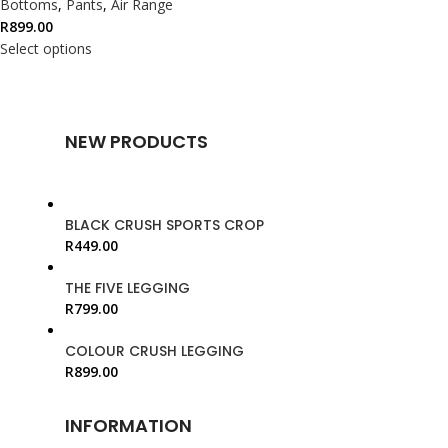
Bottoms
,
Pants
,
Air Range
R
899.00
Select options
NEW PRODUCTS
BLACK CRUSH SPORTS CROP
R
449.00
THE FIVE LEGGING
R
799.00
COLOUR CRUSH LEGGING
R
899.00
INFORMATION