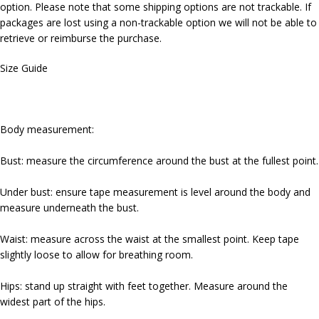
option. Please note that some shipping options are not trackable. If
packages are lost using a non-trackable option we will not be able to
retrieve or reimburse the purchase.
Size Guide
Body measurement:
Bust: measure the circumference around the bust at the fullest point.
Under bust: ensure tape measurement is level around the body and
measure underneath the bust.
Waist: measure across the waist at the smallest point. Keep tape
slightly loose to allow for breathing room.
Hips: stand up straight with feet together. Measure around the
widest part of the hips.