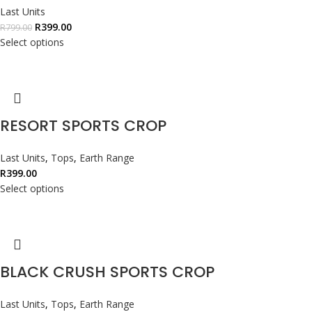
Last Units
R
399.00
R
799.00
Select options
RESORT SPORTS CROP
Last Units
,
Tops
,
Earth Range
R
399.00
Select options
BLACK CRUSH SPORTS CROP
Last Units
,
Tops
,
Earth Range