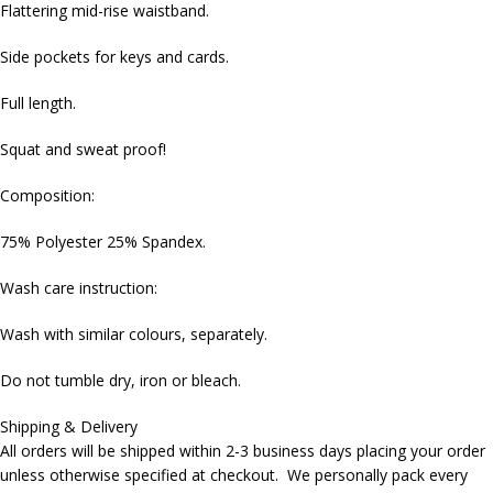
Flattering mid-rise waistband.
Side pockets for keys and cards.
Full length.
Squat and sweat proof!
Composition:
75% Polyester 25% Spandex.
Wash care instruction:
Wash with similar colours, separately.
Do not tumble dry, iron or bleach.
Shipping & Delivery
All orders will be shipped within 2-3 business days placing your order
unless otherwise specified at checkout. We personally pack every