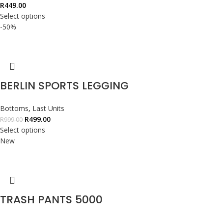
R
449.00
Select options
-50%
BERLIN SPORTS LEGGING
Bottoms
,
Last Units
R
499.00
R
999.00
Select options
New
TRASH PANTS 5000