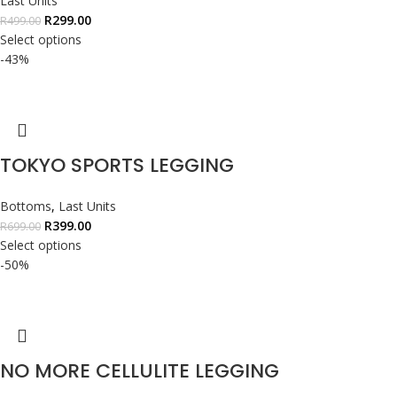
Last Units
R
299.00
R
499.00
Select options
-43%
TOKYO SPORTS LEGGING
Bottoms
,
Last Units
R
399.00
R
699.00
Select options
-50%
NO MORE CELLULITE LEGGING