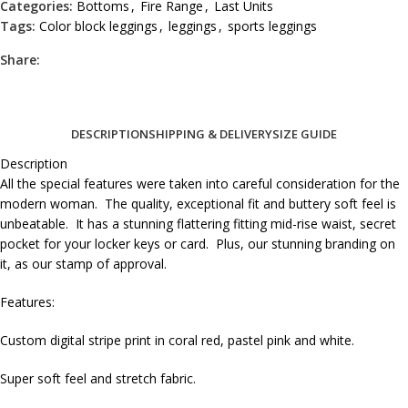
Categories:
Bottoms
,
Fire Range
,
Last Units
Tags:
Color block leggings
,
leggings
,
sports leggings
Share:
DESCRIPTION
SHIPPING & DELIVERY
SIZE GUIDE
Description
All the special features were taken into careful consideration for the
modern woman. The quality, exceptional fit and buttery soft feel is
unbeatable. It has a stunning flattering fitting mid-rise waist, secret
pocket for your locker keys or card. Plus, our stunning branding on
it, as our stamp of approval.
Features:
Custom digital stripe print in coral red, pastel pink and white.
Super soft feel and stretch fabric.