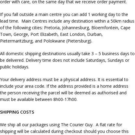
order with care, on the same day that we receive order payment.
If you fall outside a main centre you can add 1 working day to the
lead time. Main Centres include any destination within a 50km radius
of the following cities: Pretoria, Johannesburg, Bloemfontein, Cape
Town, George, Port Elizabeth, East London, Durban,
Pietermaritzburg, and Polokwane (Pietersburg).
All domestic shipping destinations usually take 3 – 5 business days to
be delivered. Delivery time does not include Saturdays, Sundays or
public holidays.
Your delivery address must be a physical address. It is essential to
include your area code. If the address provided is a home address
the person receiving the parcel will be deemed as authorised and
must be available between 8h00-17h00.
SHIPPING COSTS
We ship all our packages using The Courier Guy. A flat rate for
shipping will be calculated during checkout should you choose this