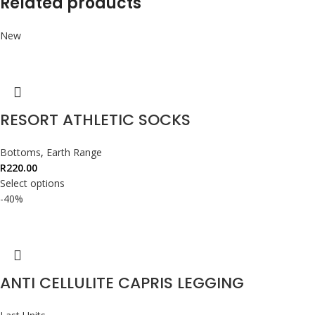
Related products
New
RESORT ATHLETIC SOCKS
Bottoms
,
Earth Range
R
220.00
Select options
-40%
ANTI CELLULITE CAPRIS LEGGING