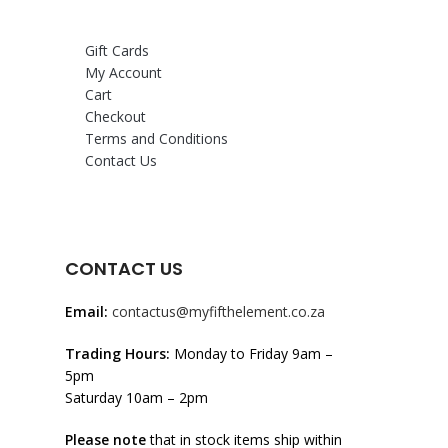
Gift Cards
My Account
Cart
Checkout
Terms and Conditions
Contact Us
CONTACT US
Email:
contactus@myfifthelement.co.za
Trading Hours:
Monday to Friday 9am –
5pm
Saturday 10am – 2pm
Please note
that in stock items ship within