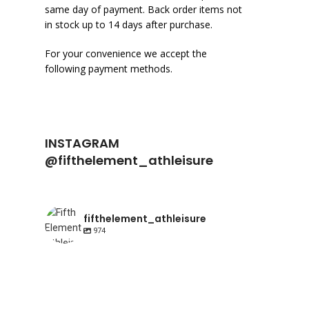
same day of payment. Back order items not
in stock up to 14 days after purchase.
For your convenience we accept the
following payment methods.
INSTAGRAM
@fifthelement_athleisure
fifthelement_athleisure
974
fifthelement_athleisure
fifthelement_athleisure
Apr 23
fifthelement_athleisure
Apr 10
Happy International Pointe shoe day | AIR
fifthelement_athleisure
Mar 21
fifthelement_athleisure
Range. Shop link
Mar 17
The classic camisole leotard with a
Classic 31677 dance leotard in Mink. Shop
fifthelement_athleisure