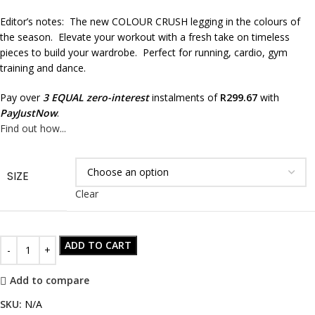
Editor’s notes: The new COLOUR CRUSH legging in the colours of
the season. Elevate your workout with a fresh take on timeless
pieces to build your wardrobe. Perfect for running, cardio, gym
training and dance.
Pay over
3 EQUAL zero-interest
instalments of
R
299.67
with
PayJustNow
.
Find out how...
SIZE
Clear
ADD TO CART
Add to compare
SKU:
N/A