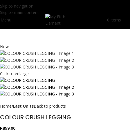
Skip to navigation
Skip to main content
Menu
0
items
R
0.
New
Click to enlarge
Home
Last Units
Back to products
COLOUR CRUSH LEGGING
R
899.00