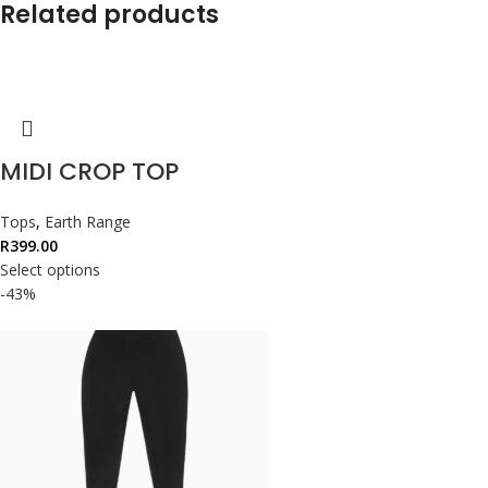
Related products
MIDI CROP TOP
Tops
,
Earth Range
R
399.00
Select options
-43%