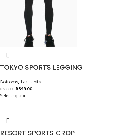
TOKYO SPORTS LEGGING
Bottoms
,
Last Units
R
399.00
R
699.00
Select options
RESORT SPORTS CROP