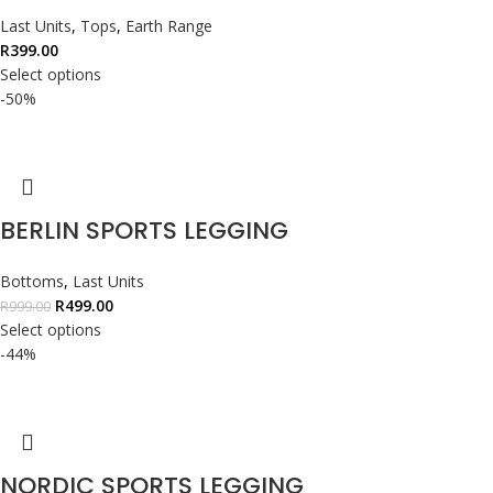
Last Units
,
Tops
,
Earth Range
R
399.00
Select options
-50%
BERLIN SPORTS LEGGING
Bottoms
,
Last Units
R
499.00
R
999.00
Select options
-44%
NORDIC SPORTS LEGGING