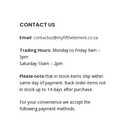
CONTACT US
Email:
contactus@myfifthelement.co.za
Trading Hours:
Monday to Friday 9am –
5pm
Saturday 10am – 2pm
Please note
that in stock items ship within
same day of payment. Back order items not
in stock up to 14 days after purchase.
For your convenience we accept the
following payment methods.