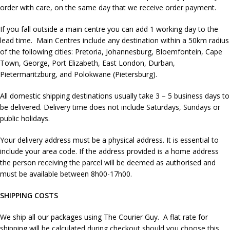
order with care, on the same day that we receive order payment.
If you fall outside a main centre you can add 1 working day to the
lead time. Main Centres include any destination within a 50km radius
of the following cities: Pretoria, Johannesburg, Bloemfontein, Cape
Town, George, Port Elizabeth, East London, Durban,
Pietermaritzburg, and Polokwane (Pietersburg).
All domestic shipping destinations usually take 3 – 5 business days to
be delivered. Delivery time does not include Saturdays, Sundays or
public holidays.
Your delivery address must be a physical address. It is essential to
include your area code. If the address provided is a home address
the person receiving the parcel will be deemed as authorised and
must be available between 8h00-17h00.
SHIPPING COSTS
We ship all our packages using The Courier Guy. A flat rate for
shipping will be calculated during checkout should you choose this