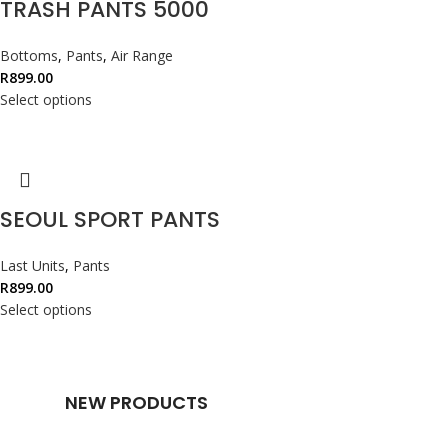
TRASH PANTS 5000
Bottoms
,
Pants
,
Air Range
R
899.00
Select options
SEOUL SPORT PANTS
Last Units
,
Pants
R
899.00
Select options
NEW PRODUCTS