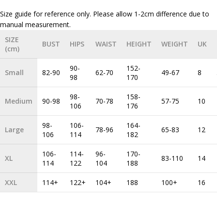
Size guide for reference only. Please allow 1-2cm difference due to
SIZE
BUST
HIPS
WAIST
HEIGHT
WEIGHT
UK
(cm)
90-
152-
Small
82-90
62-70
49-67
8
98
170
98-
158-
Medium
90-98
70-78
57-75
10
106
176
98-
106-
164-
Large
78-96
65-83
12
106
114
182
106-
114-
96-
170-
XL
83-110
14
114
122
104
188
XXL
114+
122+
104+
188
100+
16