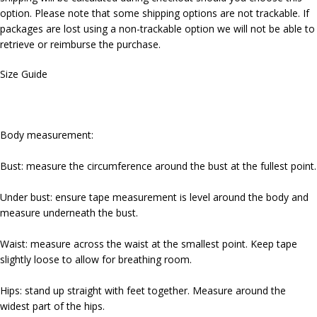
option. Please note that some shipping options are not trackable. If
packages are lost using a non-trackable option we will not be able to
retrieve or reimburse the purchase.
Size Guide
Body measurement:
Bust: measure the circumference around the bust at the fullest point.
Under bust: ensure tape measurement is level around the body and
measure underneath the bust.
Waist: measure across the waist at the smallest point. Keep tape
slightly loose to allow for breathing room.
Hips: stand up straight with feet together. Measure around the
widest part of the hips.