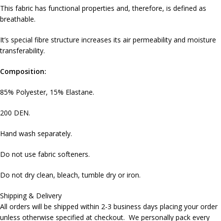
This fabric has functional properties and, therefore, is defined as
breathable.
It’s special fibre structure increases its air permeability and moisture
transferability.
Composition:
85% Polyester, 15% Elastane.
200 DEN.
Hand wash separately.
Do not use fabric softeners.
Do not dry clean, bleach, tumble dry or iron.
Shipping & Delivery
All orders will be shipped within 2-3 business days placing your order
unless otherwise specified at checkout. We personally pack every