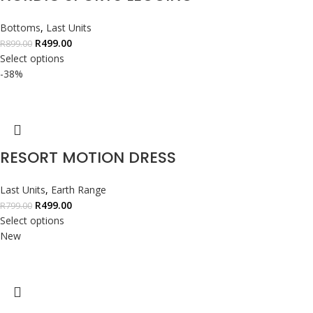
Bottoms
,
Last Units
R
499.00
R
899.00
Select options
-38%
RESORT MOTION DRESS
Last Units
,
Earth Range
R
499.00
R
799.00
Select options
New