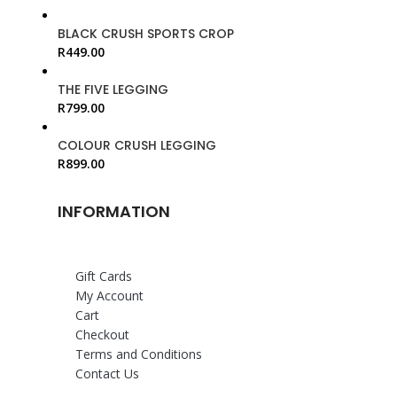
BLACK CRUSH SPORTS CROP
R
449.00
THE FIVE LEGGING
R
799.00
COLOUR CRUSH LEGGING
R
899.00
INFORMATION
Gift Cards
My Account
Cart
Checkout
Terms and Conditions
Contact Us