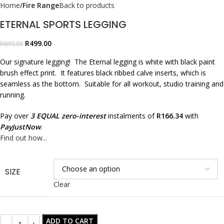
Home
Fire Range
Back to products
ETERNAL SPORTS LEGGING
R
499.00
R
899.00
Our signature legging! The Eternal legging is white with black paint
brush effect print. It features black ribbed calve inserts, which is
seamless as the bottom. Suitable for all workout, studio training and
running.
Pay over
3 EQUAL zero-interest
instalments of
R
166.34
with
PayJustNow
.
Find out how...
SIZE
Clear
ADD TO CART