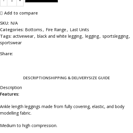
Add to compare
SKU:
N/A
Categories:
Bottoms
,
Fire Range
,
Last Units
Tags:
activewear
,
black and white legging
,
legging
,
sportslegging
,
sportswear
Share:
DESCRIPTION
SHIPPING & DELIVERY
SIZE GUIDE
Description
Features:
Ankle length leggings made from fully covering, elastic, and body
modelling fabric.
Medium to high compression.