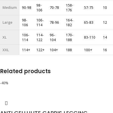
98-
158-
Medium
90-98
70-78
57-75
10
106
176
98-
106-
164-
Large
78-96
65-83
12
106
114
182
106-
114-
96-
170-
XL
83-110
14
114
122
104
188
XXL
114+
122+
104+
188
100+
16
Related products
-40%