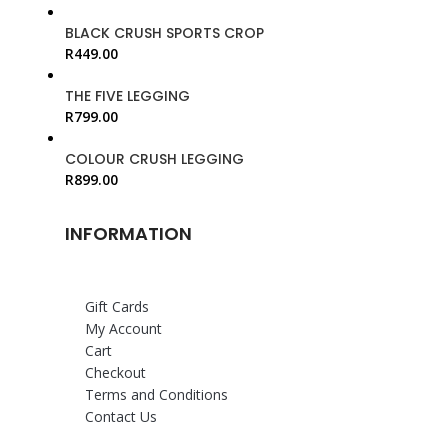
BLACK CRUSH SPORTS CROP
R
449.00
THE FIVE LEGGING
R
799.00
COLOUR CRUSH LEGGING
R
899.00
INFORMATION
Gift Cards
My Account
Cart
Checkout
Terms and Conditions
Contact Us