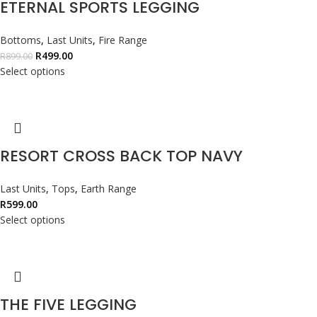
ETERNAL SPORTS LEGGING
Bottoms
,
Last Units
,
Fire Range
R
499.00
R
899.00
Select options
RESORT CROSS BACK TOP NAVY
Last Units
,
Tops
,
Earth Range
R
599.00
Select options
THE FIVE LEGGING