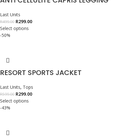
ANTI CELLULITE CAPRIS LEGGING
Last Units
R
299.00
R
499.00
Select options
-50%
RESORT SPORTS JACKET
Last Units
,
Tops
R
299.00
R
599.00
Select options
-43%