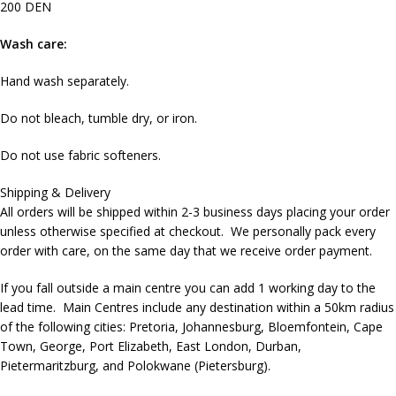
200 DEN
Wash care:
Hand wash separately.
Do not bleach, tumble dry, or iron.
Do not use fabric softeners.
Shipping & Delivery
All orders will be shipped within 2-3 business days placing your order
unless otherwise specified at checkout. We personally pack every
order with care, on the same day that we receive order payment.
If you fall outside a main centre you can add 1 working day to the
lead time. Main Centres include any destination within a 50km radius
of the following cities: Pretoria, Johannesburg, Bloemfontein, Cape
Town, George, Port Elizabeth, East London, Durban,
Pietermaritzburg, and Polokwane (Pietersburg).