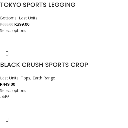
TOKYO SPORTS LEGGING
Bottoms
,
Last Units
R
399.00
R
699.00
Select options
BLACK CRUSH SPORTS CROP
Last Units
,
Tops
,
Earth Range
R
449.00
Select options
-44%