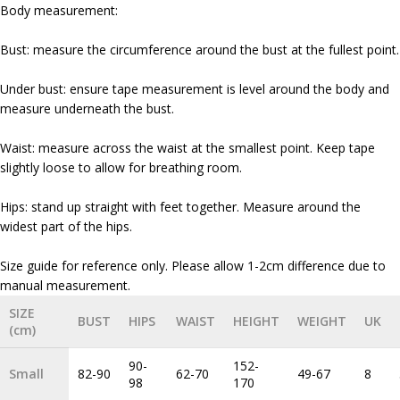
Body measurement:
Bust: measure the circumference around the bust at the fullest point.
Under bust: ensure tape measurement is level around the body and
measure underneath the bust.
Waist: measure across the waist at the smallest point. Keep tape
slightly loose to allow for breathing room.
Hips: stand up straight with feet together. Measure around the
widest part of the hips.
Size guide for reference only. Please allow 1-2cm difference due to
SIZE
BUST
HIPS
WAIST
HEIGHT
WEIGHT
UK
(cm)
90-
152-
Small
82-90
62-70
49-67
8
98
170