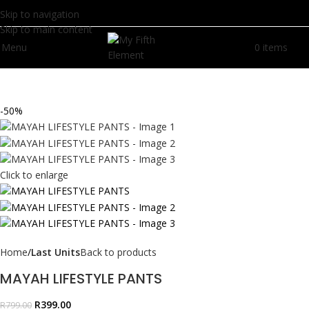
Skip to navigation
Skip to main content
Menu
0
items
R
0.
-50%
Click to enlarge
Home
Last Units
Back to products
MAYAH LIFESTYLE PANTS
R
399.00
R
799.00