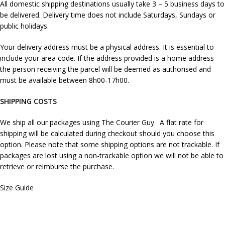
All domestic shipping destinations usually take 3 – 5 business days to
be delivered. Delivery time does not include Saturdays, Sundays or
public holidays.
Your delivery address must be a physical address. It is essential to
include your area code. If the address provided is a home address
the person receiving the parcel will be deemed as authorised and
must be available between 8h00-17h00.
SHIPPING COSTS
We ship all our packages using The Courier Guy. A flat rate for
shipping will be calculated during checkout should you choose this
option. Please note that some shipping options are not trackable. If
packages are lost using a non-trackable option we will not be able to
retrieve or reimburse the purchase.
Size Guide