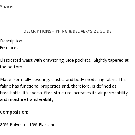
Share:
DESCRIPTION
SHIPPING & DELIVERY
SIZE GUIDE
Description
Features:
Elasticated waist with drawstring. Side pockets. Slightly tapered at
the bottom.
Made from fully covering, elastic, and body modelling fabric. This
fabric has functional properties and, therefore, is defined as
breathable. It’s special fibre structure increases its air permeability
and moisture transferability.
Composition:
85% Polyester 15% Elastane.