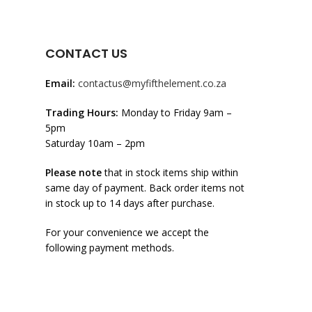
CONTACT US
Email:
contactus@myfifthelement.co.za
Trading Hours:
Monday to Friday 9am –
5pm
Saturday 10am – 2pm
Please note
that in stock items ship within
same day of payment. Back order items not
in stock up to 14 days after purchase.
For your convenience we accept the
following payment methods.