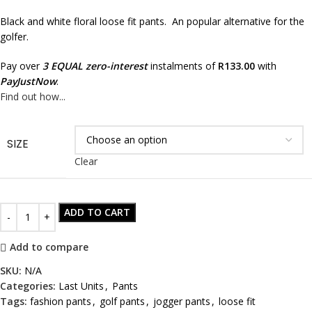
Black and white floral loose fit pants. An popular alternative for the
golfer.
Pay over
3 EQUAL zero-interest
instalments of
R
133.00
with
PayJustNow
.
Find out how...
SIZE
Clear
ADD TO CART
Add to compare
SKU:
N/A
Categories:
Last Units
,
Pants
Tags:
fashion pants
,
golf pants
,
jogger pants
,
loose fit