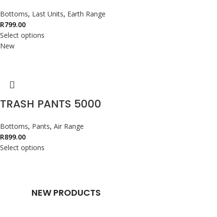
Bottoms
,
Last Units
,
Earth Range
R
799.00
Select options
New
TRASH PANTS 5000
Bottoms
,
Pants
,
Air Range
R
899.00
Select options
NEW PRODUCTS