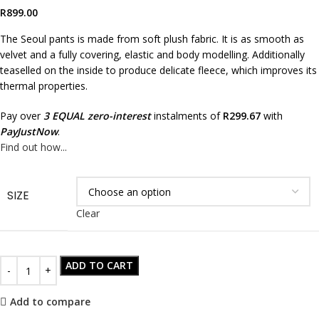
R
899.00
The Seoul pants is made from soft plush fabric. It is as smooth as
velvet and a fully covering, elastic and body modelling. Additionally
teaselled on the inside to produce delicate fleece, which improves its
thermal properties.
Pay over
3 EQUAL zero-interest
instalments of
R
299.67
with
PayJustNow
.
Find out how...
SIZE
Clear
ADD TO CART
Add to compare