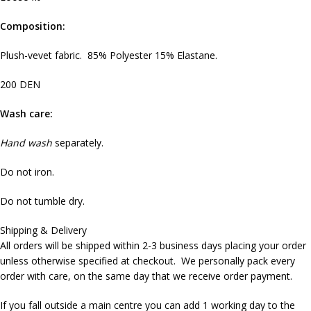
Composition:
Plush-vevet fabric. 85% Polyester 15% Elastane.
200 DEN
Wash care:
Hand wash
separately.
Do not iron.
Do not tumble dry.
Shipping & Delivery
All orders will be shipped within 2-3 business days placing your order
unless otherwise specified at checkout. We personally pack every
order with care, on the same day that we receive order payment.
If you fall outside a main centre you can add 1 working day to the