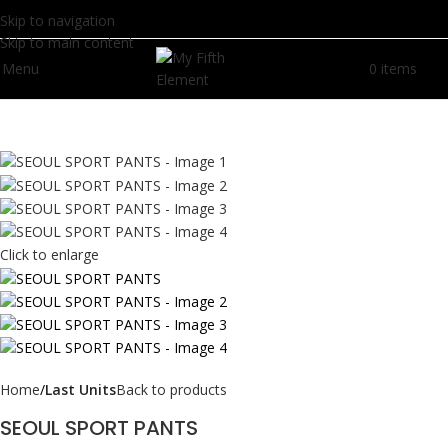
Skip to navigation
Skip to main content
Menu
0
items
R
0.
Click to enlarge
Home
Last Units
Back to products
SEOUL SPORT PANTS