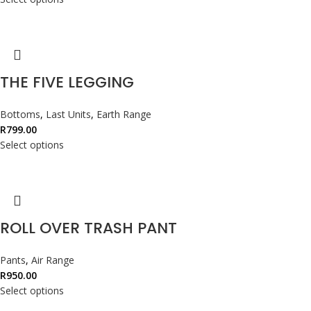
THE FIVE LEGGING
Bottoms
,
Last Units
,
Earth Range
R
799.00
Select options
ROLL OVER TRASH PANT
Pants
,
Air Range
R
950.00
Select options