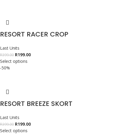
RESORT RACER CROP
Last Units
R
199.00
R
399.00
Select options
-50%
RESORT BREEZE SKORT
Last Units
R
199.00
R
399.00
Select options