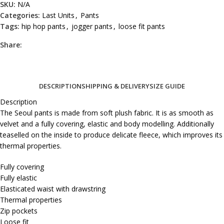
SKU:
N/A
Categories:
Last Units
,
Pants
Tags:
hip hop pants
,
jogger pants
,
loose fit pants
Share:
DESCRIPTION
SHIPPING & DELIVERY
SIZE GUIDE
Description
The Seoul pants is made from soft plush fabric. It is as smooth as
velvet and a fully covering, elastic and body modelling. Additionally
teaselled on the inside to produce delicate fleece, which improves its
thermal properties.
Fully covering
Fully elastic
Elasticated waist with drawstring
Thermal properties
Zip pockets
Loose fit