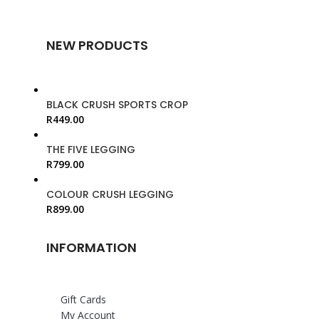
NEW PRODUCTS
BLACK CRUSH SPORTS CROP
R
449.00
THE FIVE LEGGING
R
799.00
COLOUR CRUSH LEGGING
R
899.00
INFORMATION
Gift Cards
My Account