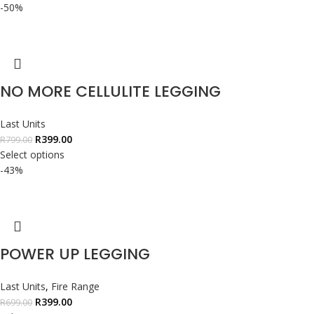
-50%
NO MORE CELLULITE LEGGING
Last Units
R
399.00
R
799.00
Select options
-43%
POWER UP LEGGING
Last Units
,
Fire Range
R
399.00
R
699.00