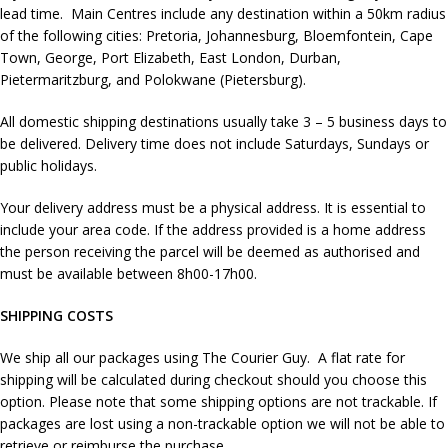
lead time. Main Centres include any destination within a 50km radius
of the following cities: Pretoria, Johannesburg, Bloemfontein, Cape
Town, George, Port Elizabeth, East London, Durban,
Pietermaritzburg, and Polokwane (Pietersburg).
All domestic shipping destinations usually take 3 – 5 business days to
be delivered. Delivery time does not include Saturdays, Sundays or
public holidays.
Your delivery address must be a physical address. It is essential to
include your area code. If the address provided is a home address
the person receiving the parcel will be deemed as authorised and
must be available between 8h00-17h00.
SHIPPING COSTS
We ship all our packages using The Courier Guy. A flat rate for
shipping will be calculated during checkout should you choose this
option. Please note that some shipping options are not trackable. If
packages are lost using a non-trackable option we will not be able to
retrieve or reimburse the purchase.