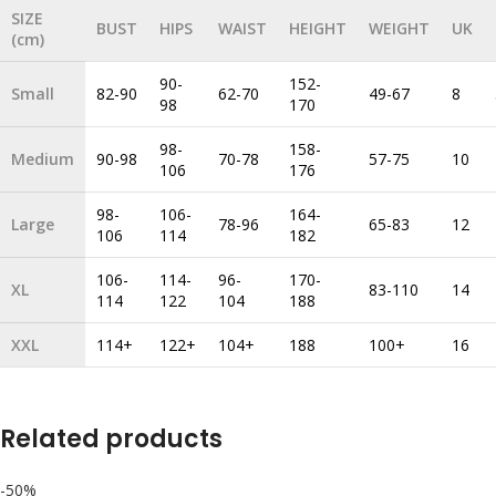
SIZE
BUST
HIPS
WAIST
HEIGHT
WEIGHT
UK
(cm)
90-
152-
Small
82-90
62-70
49-67
8
98
170
98-
158-
Medium
90-98
70-78
57-75
10
106
176
98-
106-
164-
Large
78-96
65-83
12
106
114
182
106-
114-
96-
170-
XL
83-110
14
114
122
104
188
XXL
114+
122+
104+
188
100+
16
Related products
-50%