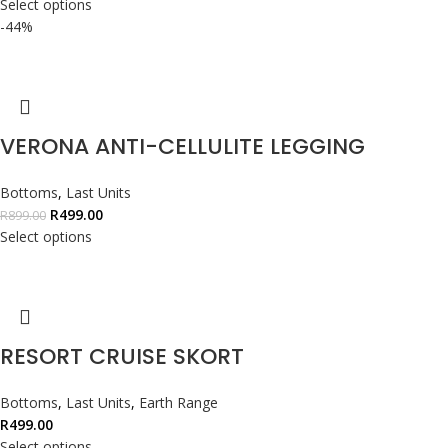
Select options
-44%
VERONA ANTI-CELLULITE LEGGING
Bottoms
,
Last Units
R
499.00
R
899.00
Select options
RESORT CRUISE SKORT
Bottoms
,
Last Units
,
Earth Range
R
499.00
Select options