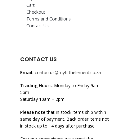
Cart
Checkout
Terms and Conditions
Contact Us
CONTACT US
Email:
contactus@myfifthelement.co.za
Trading Hours:
Monday to Friday 9am –
5pm
Saturday 10am – 2pm
Please note
that in stock items ship within
same day of payment. Back order items not
in stock up to 14 days after purchase.
For your convenience we accept the