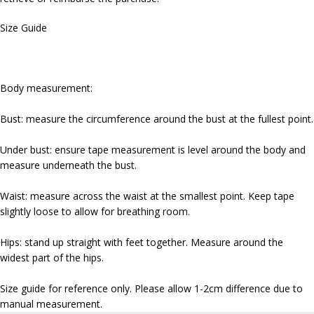
Size Guide
Body measurement:
Bust: measure the circumference around the bust at the fullest point.
Under bust: ensure tape measurement is level around the body and
measure underneath the bust.
Waist: measure across the waist at the smallest point. Keep tape
slightly loose to allow for breathing room.
Hips: stand up straight with feet together. Measure around the
widest part of the hips.
Size guide for reference only. Please allow 1-2cm difference due to