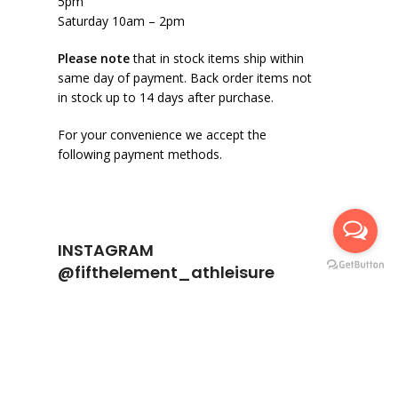
5pm
Saturday 10am – 2pm
Please note
that in stock items ship within
same day of payment. Back order items not
in stock up to 14 days after purchase.
For your convenience we accept the
following payment methods.
INSTAGRAM
@fifthelement_athleisure
fifthelement_athleisure
974