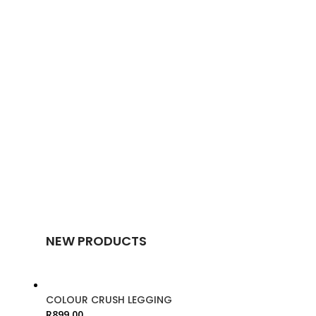
NEW PRODUCTS
COLOUR CRUSH LEGGING
R
899.00