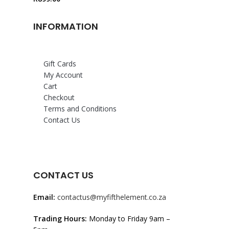
INFORMATION
Gift Cards
My Account
Cart
Checkout
Terms and Conditions
Contact Us
CONTACT US
Email:
contactus@myfifthelement.co.za
Trading Hours:
Monday to Friday 9am –