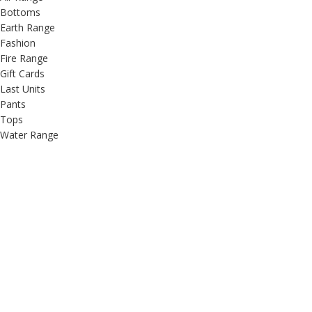
Bottoms
Earth Range
Fashion
Fire Range
Gift Cards
Last Units
Pants
Tops
Water Range