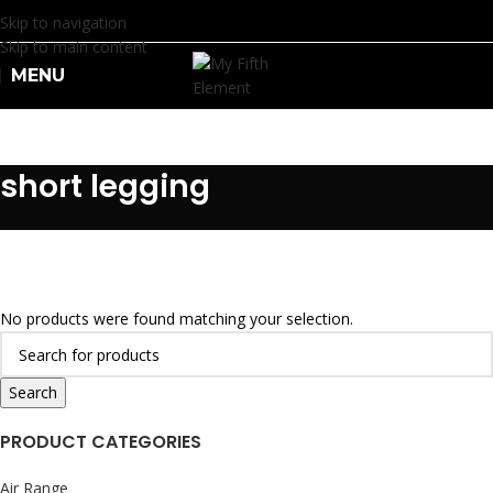
Skip to navigation
Skip to main content
MENU
R
0.
short legging
No products were found matching your selection.
Search
PRODUCT CATEGORIES
Air Range