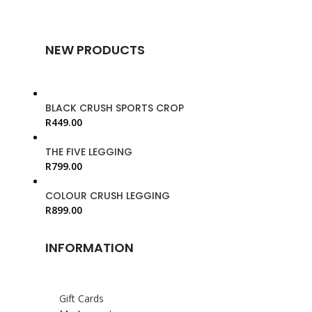
NEW PRODUCTS
BLACK CRUSH SPORTS CROP
R
449.00
THE FIVE LEGGING
R
799.00
COLOUR CRUSH LEGGING
R
899.00
INFORMATION
Gift Cards