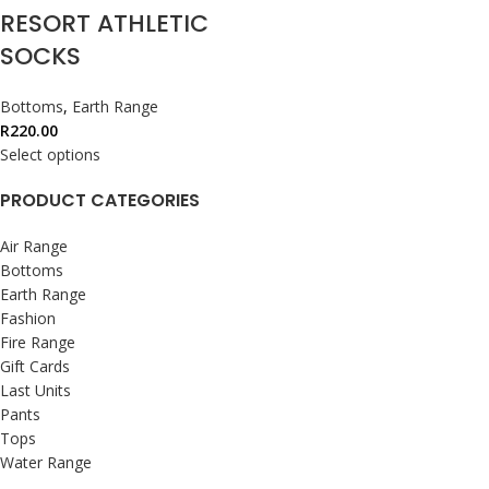
RESORT ATHLETIC
SOCKS
Bottoms
,
Earth Range
R
220.00
Select options
PRODUCT CATEGORIES
Air Range
Bottoms
Earth Range
Fashion
Fire Range
Gift Cards
Last Units
Pants
Tops
Water Range