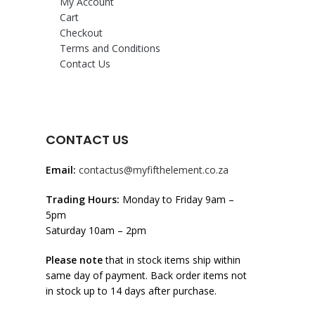
My Account
Cart
Checkout
Terms and Conditions
Contact Us
CONTACT US
Email:
contactus@myfifthelement.co.za
Trading Hours:
Monday to Friday 9am –
5pm
Saturday 10am – 2pm
Please note
that in stock items ship within
same day of payment. Back order items not
in stock up to 14 days after purchase.