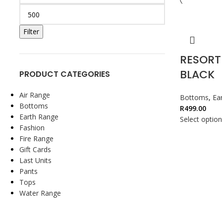
Filter
RESORT
BLACK
PRODUCT CATEGORIES
Air Range
Bottoms
,
Ea
Bottoms
R
499.00
Earth Range
Select optio
Fashion
Fire Range
Gift Cards
Last Units
Pants
Tops
Water Range