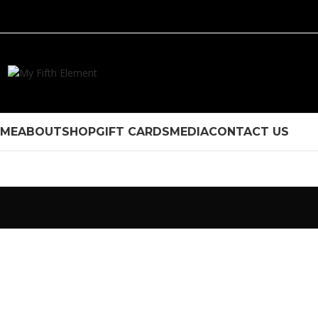
ME
ABOUT
SHOP
GIFT CARDS
MEDIA
CONTACT US