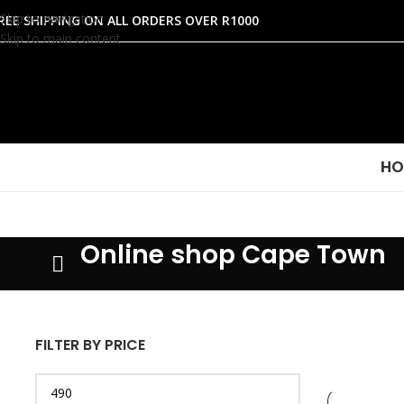
Skip to navigation
REE SHIPPING ON ALL ORDERS OVER R1000
Skip to main content
HO
Online shop Cape Town
FILTER BY PRICE