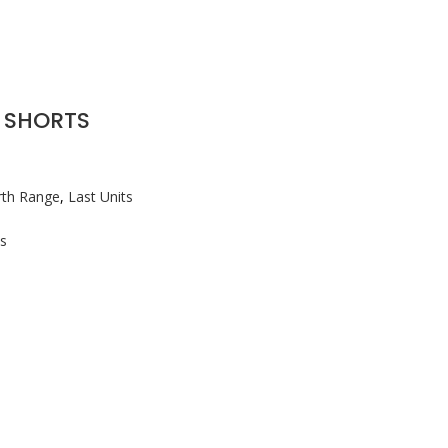
 SHORTS
rth Range
,
Last Units
ns