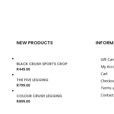
NEW PRODUCTS
INFORM
Gift Car
BLACK CRUSH SPORTS CROP
My Acc
R
449.00
Cart
THE FIVE LEGGING
Checko
R
799.00
Terms a
Contact
COLOUR CRUSH LEGGING
R
899.00