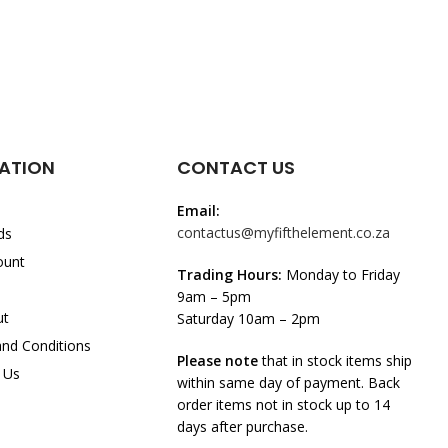
ATION
CONTACT US
Email:
contactus@myfifthelement.co.za
ds
ount
Trading Hours:
Monday to Friday
9am – 5pm
ut
Saturday 10am – 2pm
nd Conditions
Please note
that in stock items ship
 Us
within same day of payment. Back
order items not in stock up to 14
days after purchase.