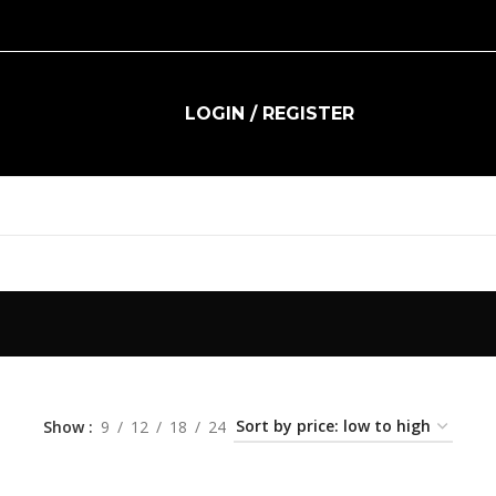
LOGIN / REGISTER
R
0.00
Show
9
12
18
24