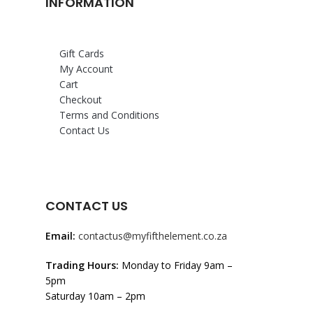
INFORMATION
Gift Cards
My Account
Cart
Checkout
Terms and Conditions
Contact Us
CONTACT US
Email:
contactus@myfifthelement.co.za
Trading Hours:
Monday to Friday 9am –
5pm
Saturday 10am – 2pm