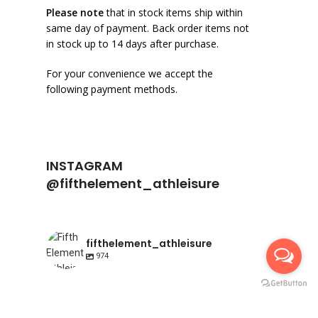
Please note
that in stock items ship within
same day of payment. Back order items not
in stock up to 14 days after purchase.
For your convenience we accept the
following payment methods.
INSTAGRAM
@fifthelement_athleisure
fifthelement_athleisure
974
fifthelement_athleisure
fifthelement_athleisure
Apr 23
fifthelement_athleisure
Apr 10