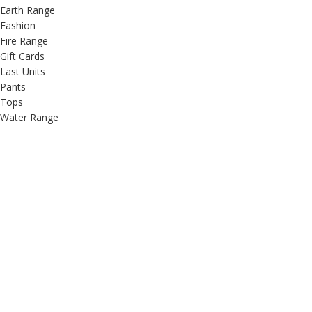
Earth Range
Fashion
Fire Range
Gift Cards
Last Units
Pants
Tops
Water Range