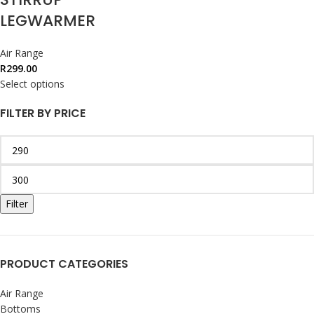
LEGWARMER
Air Range
R
299.00
Select options
FILTER BY PRICE
Filter
PRODUCT CATEGORIES
Air Range
Bottoms