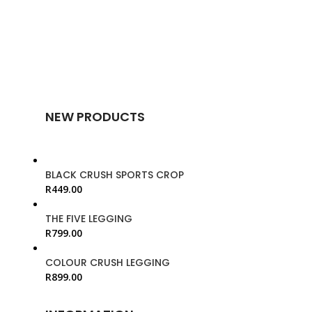
NEW PRODUCTS
BLACK CRUSH SPORTS CROP
R
449.00
THE FIVE LEGGING
R
799.00
COLOUR CRUSH LEGGING
R
899.00