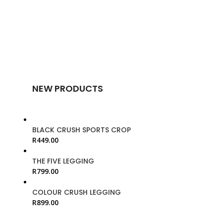
NEW PRODUCTS
BLACK CRUSH SPORTS CROP
R
449.00
THE FIVE LEGGING
R
799.00
COLOUR CRUSH LEGGING
R
899.00