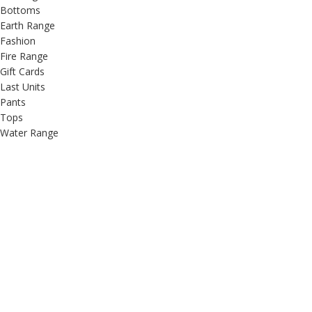
Bottoms
Earth Range
Fashion
Fire Range
Gift Cards
Last Units
Pants
Tops
Water Range