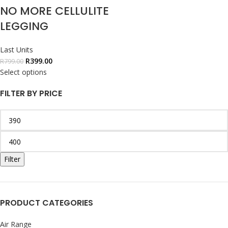
NO MORE CELLULITE
LEGGING
Last Units
R
399.00
R
799.00
Select options
FILTER BY PRICE
Filter
PRODUCT CATEGORIES
Air Range