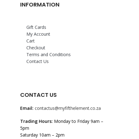
INFORMATION
Gift Cards
My Account
Cart
Checkout
Terms and Conditions
Contact Us
CONTACT US
Email:
contactus@myfifthelement.co.za
Trading Hours:
Monday to Friday 9am –
5pm
Saturday 10am – 2pm