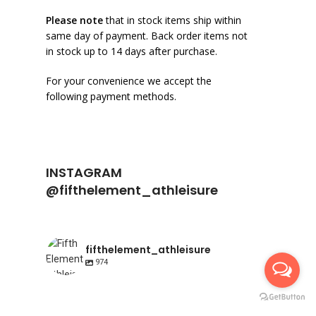
Please note
that in stock items ship within
same day of payment. Back order items not
in stock up to 14 days after purchase.
For your convenience we accept the
following payment methods.
INSTAGRAM
@fifthelement_athleisure
fifthelement_athleisure
974
fifthelement_athleisure
fifthelement_athleisure
Apr 23