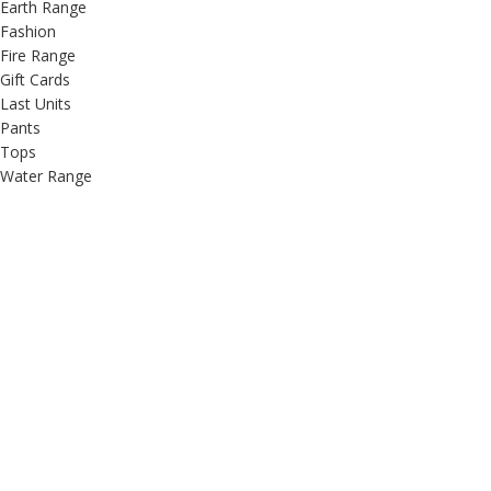
Earth Range
Fashion
Fire Range
Gift Cards
Last Units
Pants
Tops
Water Range