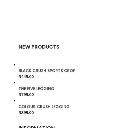
NEW PRODUCTS
BLACK CRUSH SPORTS CROP
R
449.00
THE FIVE LEGGING
R
799.00
COLOUR CRUSH LEGGING
R
899.00
INFORMATION