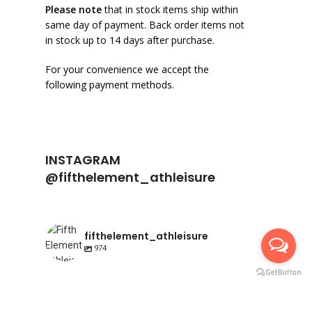
Please note
that in stock items ship within
same day of payment. Back order items not
in stock up to 14 days after purchase.
For your convenience we accept the
following payment methods.
INSTAGRAM
@fifthelement_athleisure
fifthelement_athleisure
974
fifthelement_athleisure
fifthelement_athleisure
Apr 23
fifthelement_athleisure
Apr 10
Happy International Pointe shoe day | AIR
fifthelement_athleisure