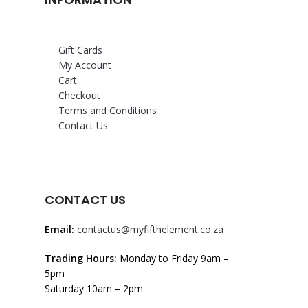
Gift Cards
My Account
Cart
Checkout
Terms and Conditions
Contact Us
CONTACT US
Email:
contactus@myfifthelement.co.za
Trading Hours:
Monday to Friday 9am –
5pm
Saturday 10am – 2pm