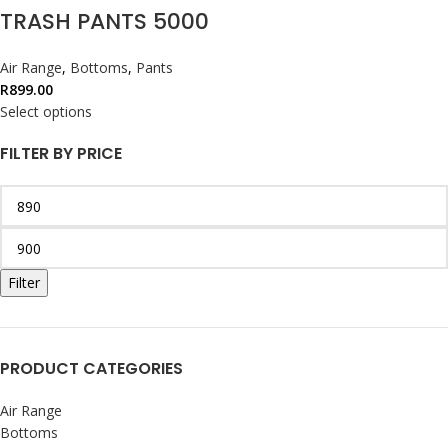
TRASH PANTS 5000
Air Range
,
Bottoms
,
Pants
R
899.00
Select options
FILTER BY PRICE
Filter
PRODUCT CATEGORIES
Air Range
Bottoms