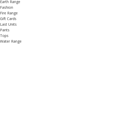
Earth Range
Fashion
Fire Range
Gift Cards
Last Units
Pants
Tops
Water Range