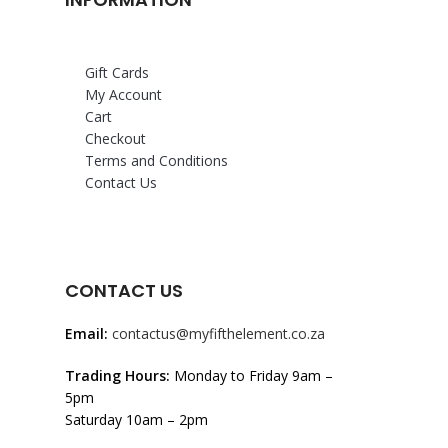
Gift Cards
My Account
Cart
Checkout
Terms and Conditions
Contact Us
CONTACT US
Email:
contactus@myfifthelement.co.za
Trading Hours:
Monday to Friday 9am –
5pm
Saturday 10am – 2pm