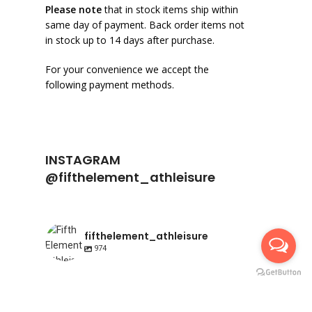
Please note
that in stock items ship within
same day of payment. Back order items not
in stock up to 14 days after purchase.
For your convenience we accept the
following payment methods.
INSTAGRAM
@fifthelement_athleisure
fifthelement_athleisure
974
fifthelement_athleisure
fifthelement_athleisure
Apr 23
fifthelement_athleisure
Apr 10
Happy International Pointe shoe day | AIR
fifthelement_athleisure