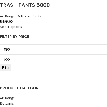
TRASH PANTS 5000
Air Range
,
Bottoms
,
Pants
R
899.00
Select options
FILTER BY PRICE
Filter
PRODUCT CATEGORIES
Air Range
Bottoms