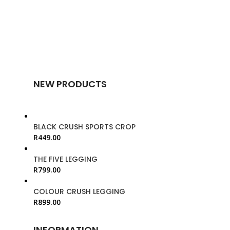
NEW PRODUCTS
BLACK CRUSH SPORTS CROP
R
449.00
THE FIVE LEGGING
R
799.00
COLOUR CRUSH LEGGING
R
899.00
INFORMATION